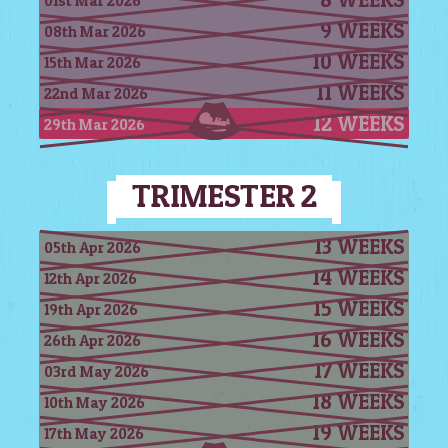
01st Mar 2026
9 WEEKS
08th Mar 2026
10 WEEKS
15th Mar 2026
11 WEEKS
22nd Mar 2026
12 WEEKS
29th Mar 2026
TRIMESTER 2
13 WEEKS
05th Apr 2026
14 WEEKS
12th Apr 2026
15 WEEKS
19th Apr 2026
16 WEEKS
26th Apr 2026
17 WEEKS
03rd May 2026
18 WEEKS
10th May 2026
19 WEEKS
17th May 2026