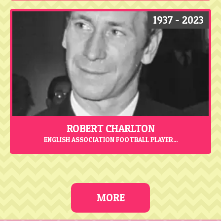
1937 - 2023
ROBERT CHARLTON
ENGLISH ASSOCIATION FOOTBALL PLAYER...
MORE