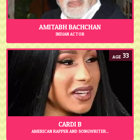
AMITABH BACHCHAN
INDIAN ACTOR
33
CARDI B
AMERICAN RAPPER AND SONGWRITER...