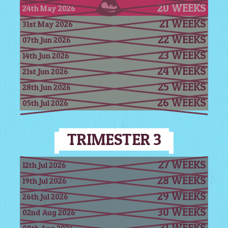
20 WEEKS
24th May 2026
21 WEEKS
31st May 2026
22 WEEKS
07th Jun 2026
23 WEEKS
14th Jun 2026
24 WEEKS
21st Jun 2026
25 WEEKS
28th Jun 2026
26 WEEKS
05th Jul 2026
TRIMESTER 3
27 WEEKS
12th Jul 2026
28 WEEKS
19th Jul 2026
29 WEEKS
26th Jul 2026
30 WEEKS
02nd Aug 2026
31 WEEKS