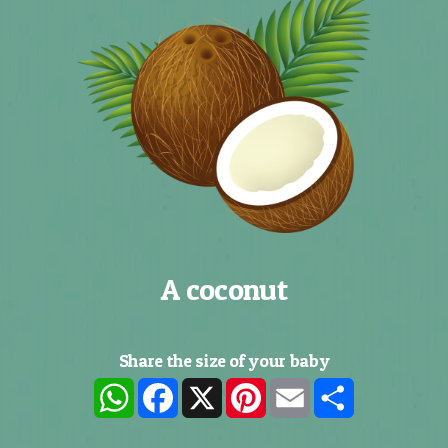
A coconut
Share the size of your baby
WhatsApp
Facebook
X
Pinterest
Email
Share