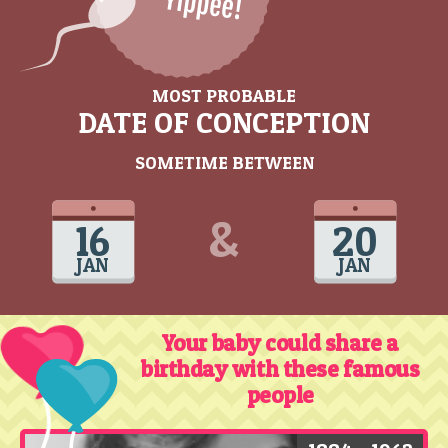
MOST PROBABLE
DATE OF CONCEPTION
SOMETIME BETWEEN
&
16
20
JAN
JAN
Your baby could share a
birthday with these famous
people