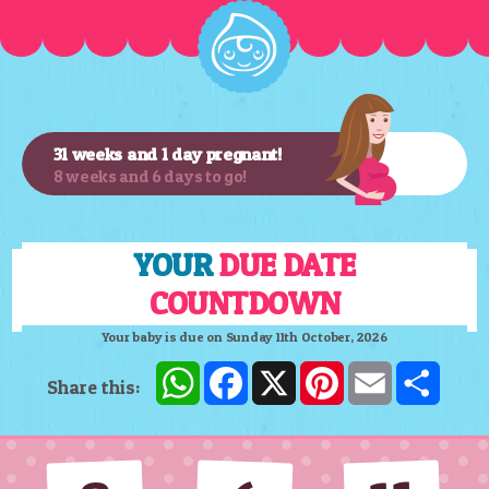
31 weeks and 1 day pregnant!
8 weeks and 6 days to go!
YOUR
DUE DATE
COUNTDOWN
Your baby is due on Sunday 11th October, 2026
WhatsApp
Facebook
X
Pinterest
Email
Shar
Share this: