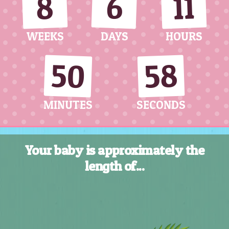
11
8
6
WEEKS
DAYS
HOURS
50
56
MINUTES
SECONDS
Your baby is approximately the
length of...