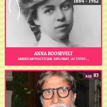
1884 - 1962
ANNA ROOSEVELT
AMERICAN POLITICIAN, DIPLOMAT, ACTIVIST;...
83