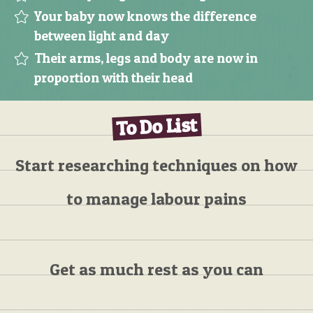
Your baby now knows the difference
between light and day
Their arms, legs and body are now in
proportion with their head
To Do List
Start researching techniques on how
to manage labour pains
Get as much rest as you can