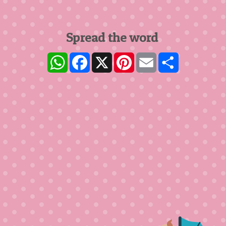
Spread the word
WhatsApp
Facebook
X
Pinterest
Email
Share