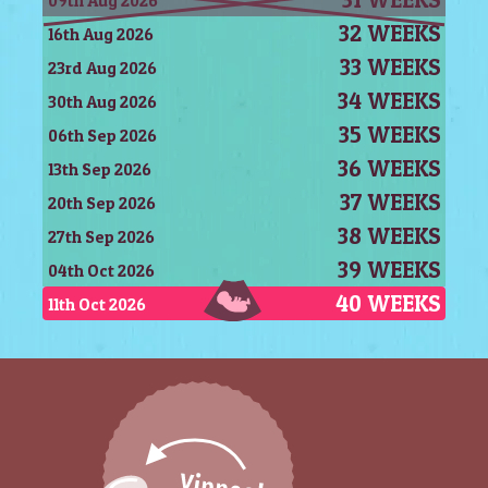
09th Aug 2026
32 WEEKS
16th Aug 2026
33 WEEKS
23rd Aug 2026
34 WEEKS
30th Aug 2026
35 WEEKS
06th Sep 2026
36 WEEKS
13th Sep 2026
37 WEEKS
20th Sep 2026
38 WEEKS
27th Sep 2026
39 WEEKS
04th Oct 2026
40 WEEKS
11th Oct 2026