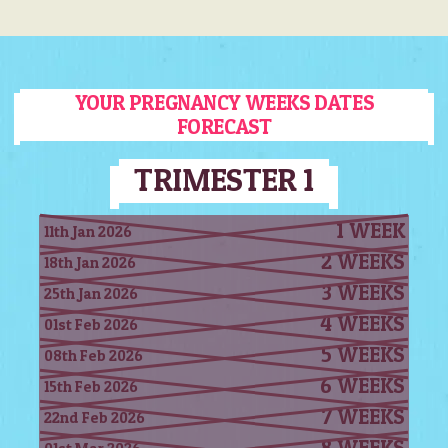
YOUR PREGNANCY WEEKS DATES
FORECAST
TRIMESTER 1
1 WEEK
11th Jan 2026
2 WEEKS
18th Jan 2026
3 WEEKS
25th Jan 2026
4 WEEKS
01st Feb 2026
5 WEEKS
08th Feb 2026
6 WEEKS
15th Feb 2026
7 WEEKS
22nd Feb 2026
8 WEEKS