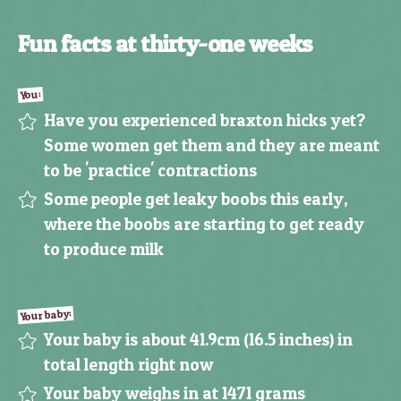
Fun facts at thirty-one weeks
You:
Have you experienced braxton hicks yet?
Some women get them and they are meant
to be 'practice' contractions
Some people get leaky boobs this early,
where the boobs are starting to get ready
to produce milk
Your baby:
Your baby is about 41.9cm (16.5 inches) in
total length right now
Your baby weighs in at 1471 grams